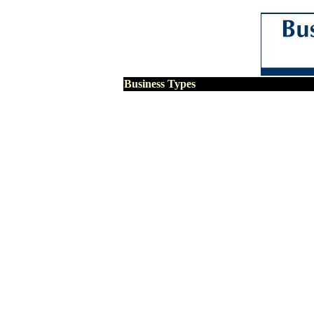
Business Types