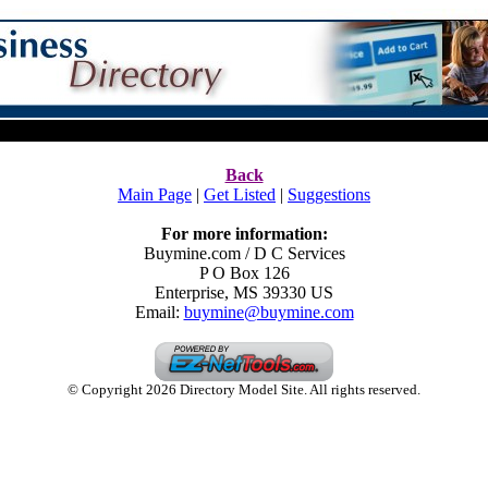
Back
Main Page
|
Get Listed
|
Suggestions
For more information:
Buymine.com / D C Services
P O Box 126
Enterprise
,
MS
39330
US
Email:
buymine@buymine.com
© Copyright 2026 Directory Model Site. All rights reserved.