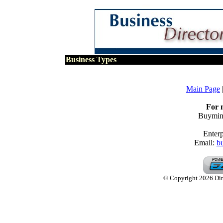
Business Types
Main Page
For 
Buymine
Enterp
Email:
b
© Copyright 2026 Dire