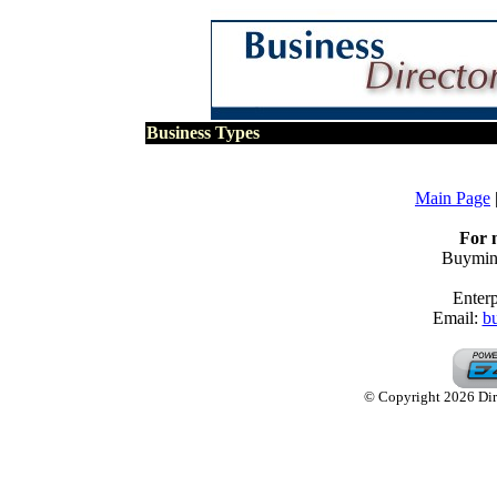
Business Types
Main Page
For 
Buymine
Enterp
Email:
b
© Copyright 2026 Dire