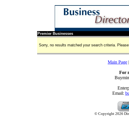
Premier Businesses
Sorry, no results matched your search criteria. Please 
Main Page
For 
Buymine
Enterp
Email:
b
© Copyright 2026 Dire